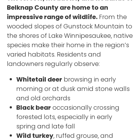
Belknap County are home to an
impressive range of wildlife.
From the
wooded slopes of Gunstock Mountain to
the shores of Lake Winnipesaukee, native
species make their home in the region’s
varied habitats. Residents and
landowners regularly observe:
Whitetail deer
browsing in early
morning or at dusk amid stone walls
and old orchards
Black bear
occasionally crossing
forested lots, especially in early
spring and late fall
Wild turkey
, ruffed grouse, and