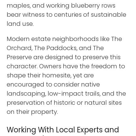
maples, and working blueberry rows
bear witness to centuries of sustainable
land use.
Modern estate neighborhoods like The
Orchard, The Paddocks, and The
Preserve are designed to preserve this
character. Owners have the freedom to
shape their homesite, yet are
encouraged to consider native
landscaping, low-impact trails, and the
preservation of historic or natural sites
on their property.
Working With Local Experts and