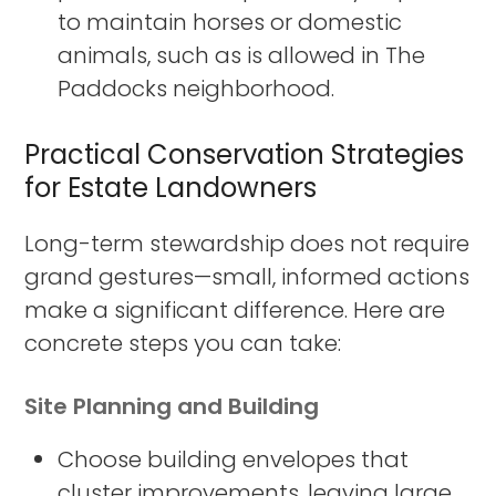
to maintain horses or domestic
animals, such as is allowed in The
Paddocks neighborhood.
Practical Conservation Strategies
for Estate Landowners
Long-term stewardship does not require
grand gestures—small, informed actions
make a significant difference. Here are
concrete steps you can take:
Site Planning and Building
Choose building envelopes that
cluster improvements, leaving large