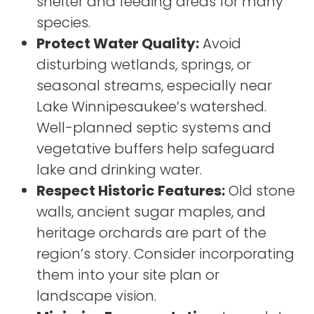
shelter and feeding areas for many
species.
Protect Water Quality:
Avoid
disturbing wetlands, springs, or
seasonal streams, especially near
Lake Winnipesaukee’s watershed.
Well-planned septic systems and
vegetative buffers help safeguard
lake and drinking water.
Respect Historic Features:
Old stone
walls, ancient sugar maples, and
heritage orchards are part of the
region’s story. Consider incorporating
them into your site plan or
landscape vision.