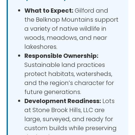
What to Expect:
Gilford and
the Belknap Mountains support
a variety of native wildlife in
woods, meadows, and near
lakeshores.
Responsible Ownership:
Sustainable land practices
protect habitats, watersheds,
and the region’s character for
future generations.
Development Readiness:
Lots
at Stone Brook Hills, LLC are
large, surveyed, and ready for
custom builds while preserving