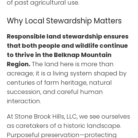
of past agricultural use.
Why Local Stewardship Matters
Responsible land stewardship ensures
that both people and wildlife continue
to thrive in the Belknap Mountain
Region.
The land here is more than
acreage; it is a living system shaped by
centuries of farm heritage, natural
succession, and careful human
interaction.
At Stone Brook Hills, LLC, we see ourselves
as caretakers of a historic landscape.
Purposeful preservation—protecting