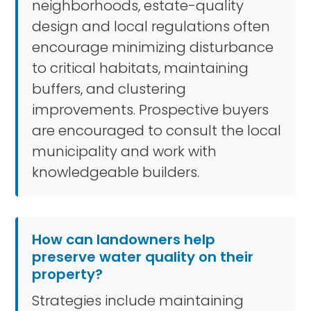
neighborhoods, estate-quality
design and local regulations often
encourage minimizing disturbance
to critical habitats, maintaining
buffers, and clustering
improvements. Prospective buyers
are encouraged to consult the local
municipality and work with
knowledgeable builders.
How can landowners help
preserve water quality on their
property?
Strategies include maintaining