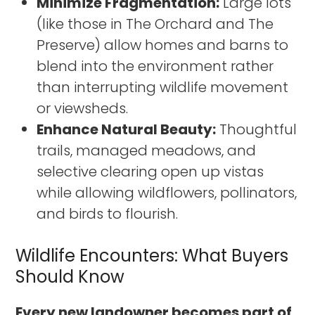
Minimize Fragmentation:
Large lots
(like those in The Orchard and The
Preserve) allow homes and barns to
blend into the environment rather
than interrupting wildlife movement
or viewsheds.
Enhance Natural Beauty:
Thoughtful
trails, managed meadows, and
selective clearing open up vistas
while allowing wildflowers, pollinators,
and birds to flourish.
Wildlife Encounters: What Buyers
Should Know
Every new landowner becomes part of