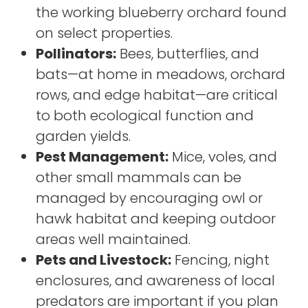
the working blueberry orchard found
on select properties.
Pollinators:
Bees, butterflies, and
bats—at home in meadows, orchard
rows, and edge habitat—are critical
to both ecological function and
garden yields.
Pest Management:
Mice, voles, and
other small mammals can be
managed by encouraging owl or
hawk habitat and keeping outdoor
areas well maintained.
Pets and Livestock:
Fencing, night
enclosures, and awareness of local
predators are important if you plan