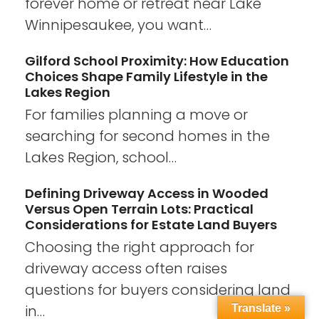
forever home or retreat near Lake
Winnipesaukee, you want…
Gilford School Proximity: How Education
Choices Shape Family Lifestyle in the
Lakes Region
For families planning a move or
searching for second homes in the
Lakes Region, school…
Defining Driveway Access in Wooded
Versus Open Terrain Lots: Practical
Considerations for Estate Land Buyers
Choosing the right approach for
driveway access often raises
questions for buyers considering land
in…
Translate »