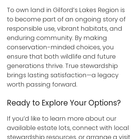
To own land in Gilford’s Lakes Region is
to become part of an ongoing story of
responsible use, vibrant habitats, and
enduring community. By making
conservation-minded choices, you
ensure that both wildlife and future
generations thrive. True stewardship
brings lasting satisfaction—a legacy
worth passing forward.
Ready to Explore Your Options?
If you’d like to learn more about our
available estate lots, connect with local
stewardship resources, or arrange a visit