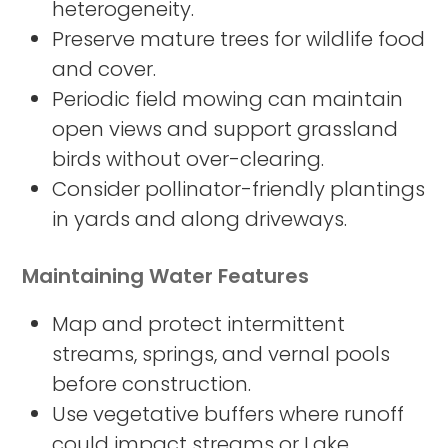
heterogeneity.
Preserve mature trees for wildlife food
and cover.
Periodic field mowing can maintain
open views and support grassland
birds without over-clearing.
Consider pollinator-friendly plantings
in yards and along driveways.
Maintaining Water Features
Map and protect intermittent
streams, springs, and vernal pools
before construction.
Use vegetative buffers where runoff
could impact streams or Lake