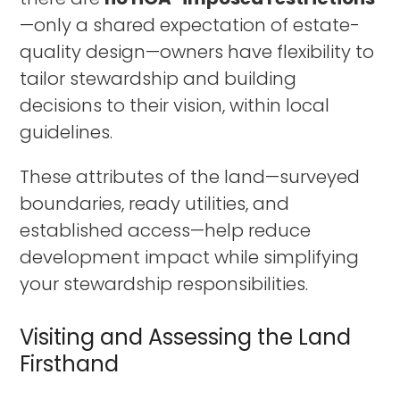
—only a shared expectation of estate-
quality design—owners have flexibility to
tailor stewardship and building
decisions to their vision, within local
guidelines.
These attributes of the land—surveyed
boundaries, ready utilities, and
established access—help reduce
development impact while simplifying
your stewardship responsibilities.
Visiting and Assessing the Land
Firsthand