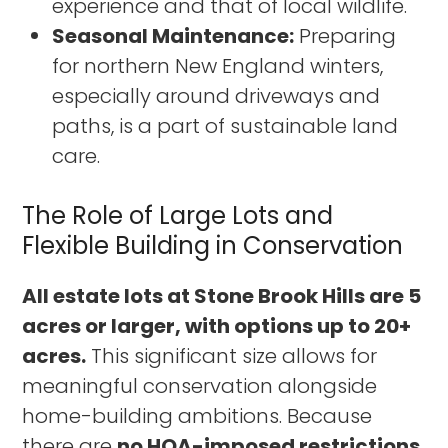
experience and that of local wildlife.
Seasonal Maintenance:
Preparing
for northern New England winters,
especially around driveways and
paths, is a part of sustainable land
care.
The Role of Large Lots and
Flexible Building in Conservation
All estate lots at Stone Brook Hills are 5
acres or larger, with options up to 20+
acres.
This significant size allows for
meaningful conservation alongside
home-building ambitions. Because
there are
no HOA-imposed restrictions