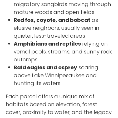
migratory songbirds moving through
mature woods and open fields
Red fox, coyote, and bobcat
as
elusive neighbors, usually seen in
quieter, less-traveled areas
Amphibians and reptiles
relying on
vernal pools, streams, and sunny rock
outcrops
Bald eagles and osprey
soaring
above Lake Winnipesaukee and
hunting its waters
Each parcel offers a unique mix of
habitats based on elevation, forest
cover, proximity to water, and the legacy