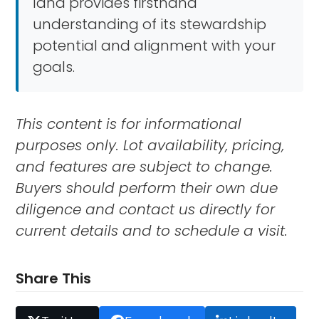
land provides firsthand
understanding of its stewardship
potential and alignment with your
goals.
This content is for informational
purposes only. Lot availability, pricing,
and features are subject to change.
Buyers should perform their own due
diligence and contact us directly for
current details and to schedule a visit.
Share This