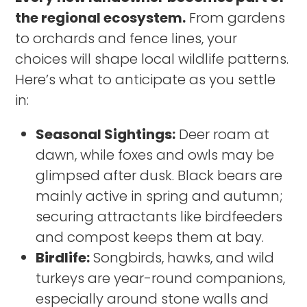
the regional ecosystem.
From gardens
to orchards and fence lines, your
choices will shape local wildlife patterns.
Here’s what to anticipate as you settle
in:
Seasonal Sightings:
Deer roam at
dawn, while foxes and owls may be
glimpsed after dusk. Black bears are
mainly active in spring and autumn;
securing attractants like birdfeeders
and compost keeps them at bay.
Birdlife:
Songbirds, hawks, and wild
turkeys are year-round companions,
especially around stone walls and