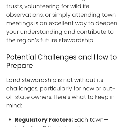
trusts, volunteering for wildlife
observations, or simply attending town
meetings is an excellent way to deepen
your understanding and contribute to
the region’s future stewardship.
Potential Challenges and How to
Prepare
Land stewardship is not without its
challenges, particularly for new or out-
of-state owners. Here’s what to keep in
mind:
Regulatory Factors:
Each town—