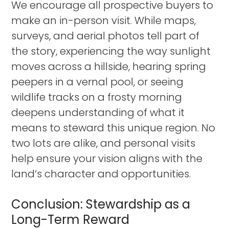
We encourage all prospective buyers to
make an in-person visit. While maps,
surveys, and aerial photos tell part of
the story, experiencing the way sunlight
moves across a hillside, hearing spring
peepers in a vernal pool, or seeing
wildlife tracks on a frosty morning
deepens understanding of what it
means to steward this unique region. No
two lots are alike, and personal visits
help ensure your vision aligns with the
land’s character and opportunities.
Conclusion: Stewardship as a
Long-Term Reward