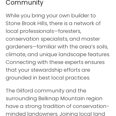
Community
While you bring your own builder to
Stone Brook Hills, there is a network of
local professionals—foresters,
conservation specialists, and master
gardeners—familiar with the area’s soils,
climate, and unique landscape features.
Connecting with these experts ensures
that your stewardship efforts are
grounded in best local practices.
The Gilford community and the
surrounding Belknap Mountain region
have a strong tradition of conservation-
minded landowners. Joining local land