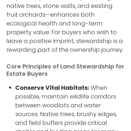
native trees, stone walls, and existing
fruit orchards—enhances both
ecological health and long-term
property value. For buyers who wish to
leave a positive imprint, stewardship is a
rewarding part of the ownership journey.
Core Principles of Land Stewardship for
Estate Buyers
Conserve Vital Habitats:
When
possible, maintain wildlife corridors
between woodlots and water
sources. Native trees, brushy edges,
and field buffers provide critical