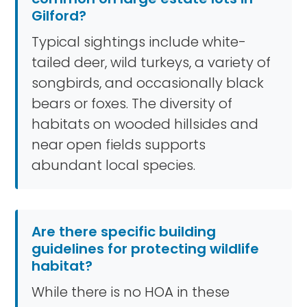
Gilford?
Typical sightings include white-
tailed deer, wild turkeys, a variety of
songbirds, and occasionally black
bears or foxes. The diversity of
habitats on wooded hillsides and
near open fields supports
abundant local species.
Are there specific building
guidelines for protecting wildlife
habitat?
While there is no HOA in these