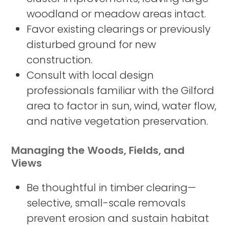
woodland or meadow areas intact.
Favor existing clearings or previously
disturbed ground for new
construction.
Consult with local design
professionals familiar with the Gilford
area to factor in sun, wind, water flow,
and native vegetation preservation.
Managing the Woods, Fields, and
Views
Be thoughtful in timber clearing—
selective, small-scale removals
prevent erosion and sustain habitat