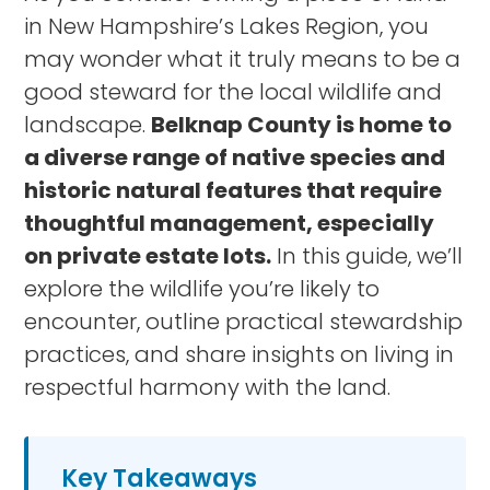
in New Hampshire’s Lakes Region, you
may wonder what it truly means to be a
good steward for the local wildlife and
landscape.
Belknap County is home to
a diverse range of native species and
historic natural features that require
thoughtful management, especially
on private estate lots.
In this guide, we’ll
explore the wildlife you’re likely to
encounter, outline practical stewardship
practices, and share insights on living in
respectful harmony with the land.
Key Takeaways