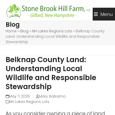
Skip
to
Menu
content
Blog
Home
»
Blog
»
NH Lakes Regions Lots
»
Belknap County
Land: Understanding Local Wildlife and Responsible
Stewardship
Belknap County Land:
Understanding Local
Wildlife and Responsible
Stewardship
May 7, 2026
Mary Balsamo
NH Lakes Regions Lots
As you consider owning a piece of land