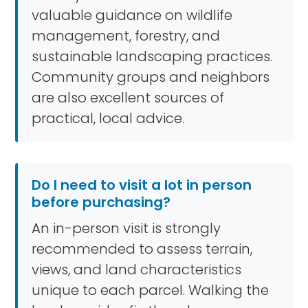
valuable guidance on wildlife
management, forestry, and
sustainable landscaping practices.
Community groups and neighbors
are also excellent sources of
practical, local advice.
Do I need to visit a lot in person
before purchasing?
An in-person visit is strongly
recommended to assess terrain,
views, and land characteristics
unique to each parcel. Walking the