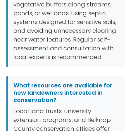
vegetative buffers along streams,
ponds, or wetlands, using septic
systems designed for sensitive soils,
and avoiding unnecessary clearing
near water features. Regular self-
assessment and consultation with
local experts is recommended.
What resources are available for
new landowners interested in
conservation?
Local land trusts, university
extension programs, and Belknap
County conservation offices offer