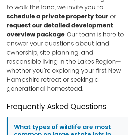
to walk the land, we invite you to
schedule a private property tour
or
request our detailed development
overview package
. Our team is here to
answer your questions about land
ownership, site planning, and
responsible living in the Lakes Region—
whether you’re exploring your first New
Hampshire retreat or seeking a
generational homestead.
Frequently Asked Questions
What types of wildlife are most
common on large estate lots in