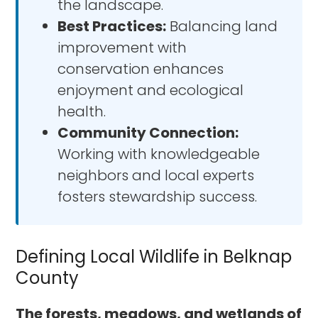
the landscape.
Best Practices:
Balancing land
improvement with
conservation enhances
enjoyment and ecological
health.
Community Connection:
Working with knowledgeable
neighbors and local experts
fosters stewardship success.
Defining Local Wildlife in Belknap
County
The forests, meadows, and wetlands of