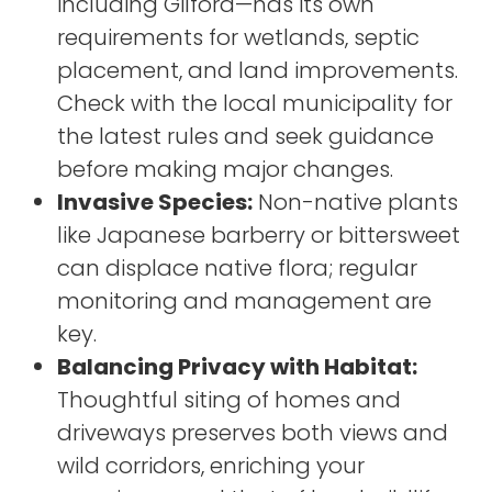
including Gilford—has its own
requirements for wetlands, septic
placement, and land improvements.
Check with the local municipality for
the latest rules and seek guidance
before making major changes.
Invasive Species:
Non-native plants
like Japanese barberry or bittersweet
can displace native flora; regular
monitoring and management are
key.
Balancing Privacy with Habitat:
Thoughtful siting of homes and
driveways preserves both views and
wild corridors, enriching your