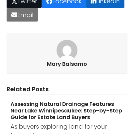
Twitter
Facebook
LinkedIn
Email
Mary Balsamo
Related Posts
Assessing Natural Drainage Features
Near Lake Winnipesaukee: Step-by-Step
Guide for Estate Land Buyers
As buyers exploring land for your