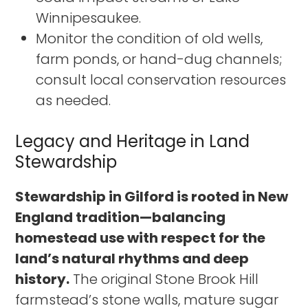
Winnipesaukee.
Monitor the condition of old wells,
farm ponds, or hand-dug channels;
consult local conservation resources
as needed.
Legacy and Heritage in Land
Stewardship
Stewardship in Gilford is rooted in New
England tradition—balancing
homestead use with respect for the
land’s natural rhythms and deep
history.
The original Stone Brook Hill
farmstead’s stone walls, mature sugar