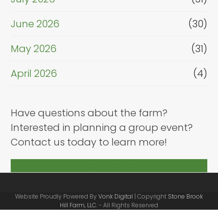
June 2026
(30)
May 2026
(31)
April 2026
(4)
Have questions about the farm?
Interested in planning a group event?
Contact us today to learn more!
Contact Us
Website Proudly Powered By
Vonk Digital
| Copyright
Stone Brook
Hill Farm, LLC.
- All Rights Reserved