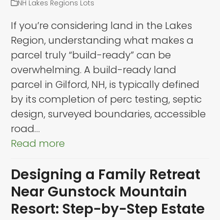
NH Lakes Regions Lots
If you’re considering land in the Lakes
Region, understanding what makes a
parcel truly “build-ready” can be
overwhelming. A build-ready land
parcel in Gilford, NH, is typically defined
by its completion of perc testing, septic
design, surveyed boundaries, accessible
road…
Read more
Designing a Family Retreat
Near Gunstock Mountain
Resort: Step-by-Step Estate