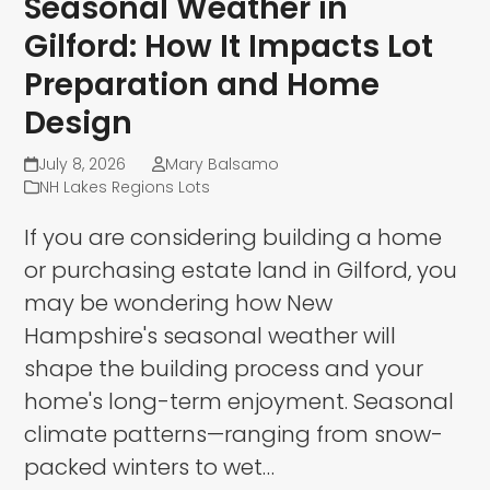
Seasonal Weather in
Gilford: How It Impacts Lot
Preparation and Home
Design
July 8, 2026
Mary Balsamo
NH Lakes Regions Lots
If you are considering building a home
or purchasing estate land in Gilford, you
may be wondering how New
Hampshire's seasonal weather will
shape the building process and your
home's long-term enjoyment. Seasonal
climate patterns—ranging from snow-
packed winters to wet…