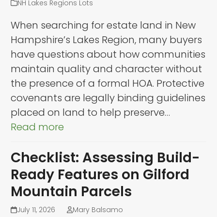
NH Lakes Regions Lots
When searching for estate land in New
Hampshire’s Lakes Region, many buyers
have questions about how communities
maintain quality and character without
the presence of a formal HOA. Protective
covenants are legally binding guidelines
placed on land to help preserve…
Read more
Checklist: Assessing Build-
Ready Features on Gilford
Mountain Parcels
July 11, 2026
Mary Balsamo