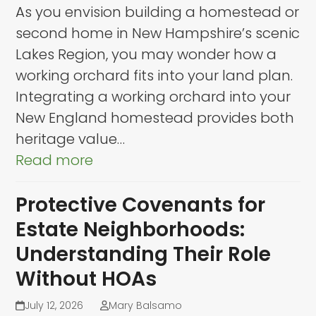
As you envision building a homestead or
second home in New Hampshire’s scenic
Lakes Region, you may wonder how a
working orchard fits into your land plan.
Integrating a working orchard into your
New England homestead provides both
heritage value…
Read more
Protective Covenants for
Estate Neighborhoods:
Understanding Their Role
Without HOAs
July 12, 2026
Mary Balsamo