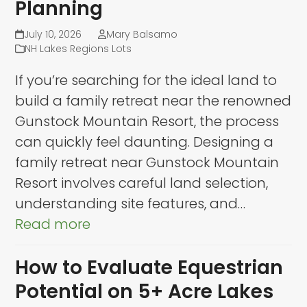
Planning
July 10, 2026
Mary Balsamo
NH Lakes Regions Lots
If you’re searching for the ideal land to
build a family retreat near the renowned
Gunstock Mountain Resort, the process
can quickly feel daunting. Designing a
family retreat near Gunstock Mountain
Resort involves careful land selection,
understanding site features, and…
Read more
How to Evaluate Equestrian
Potential on 5+ Acre Lakes