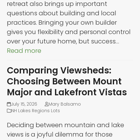
retreat also brings up important
questions about building and local
practices. Bringing your own builder
gives you flexibility and personal control
over your future home, but success…
Read more
Comparing Viewsheds:
Choosing Between Mount
Major and Lakefront Vistas
July 15, 2026
Mary Balsamo
NH Lakes Regions Lots
Deciding between mountain and lake
views is a joyful dilemma for those