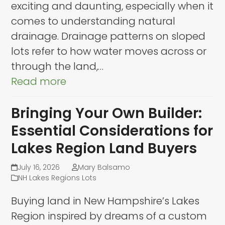
exciting and daunting, especially when it
comes to understanding natural
drainage. Drainage patterns on sloped
lots refer to how water moves across or
through the land,…
Read more
Bringing Your Own Builder:
Essential Considerations for
Lakes Region Land Buyers
July 16, 2026
Mary Balsamo
NH Lakes Regions Lots
Buying land in New Hampshire’s Lakes
Region inspired by dreams of a custom