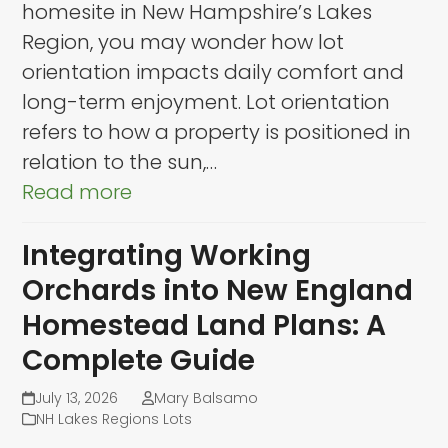
homesite in New Hampshire’s Lakes
Region, you may wonder how lot
orientation impacts daily comfort and
long-term enjoyment. Lot orientation
refers to how a property is positioned in
relation to the sun,…
Read more
Integrating Working
Orchards into New England
Homestead Land Plans: A
Complete Guide
July 13, 2026
Mary Balsamo
NH Lakes Regions Lots