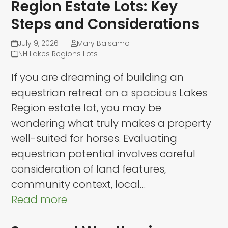
Region Estate Lots: Key
Steps and Considerations
July 9, 2026
Mary Balsamo
NH Lakes Regions Lots
If you are dreaming of building an
equestrian retreat on a spacious Lakes
Region estate lot, you may be
wondering what truly makes a property
well-suited for horses. Evaluating
equestrian potential involves careful
consideration of land features,
community context, local…
Read more