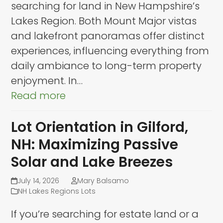
searching for land in New Hampshire’s
Lakes Region. Both Mount Major vistas
and lakefront panoramas offer distinct
experiences, influencing everything from
daily ambiance to long-term property
enjoyment. In…
Read more
Lot Orientation in Gilford,
NH: Maximizing Passive
Solar and Lake Breezes
July 14, 2026
Mary Balsamo
NH Lakes Regions Lots
If you’re searching for estate land or a