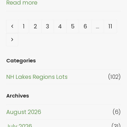
Read more
Previous
Page
Page
Page
Page
Page
Page
Page
1
2
3
4
5
6
…
11
Next
Categories
NH Lakes Regions Lots
(102)
Archives
August 2026
(6)
July 2026
(31)