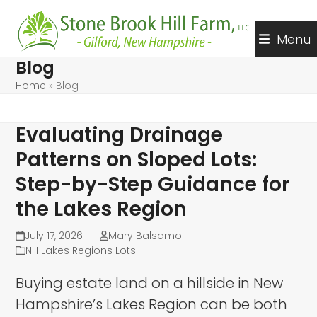
Skip
to
Menu
content
Blog
Home
»
Blog
Evaluating Drainage
Patterns on Sloped Lots:
Step-by-Step Guidance for
the Lakes Region
July 17, 2026
Mary Balsamo
NH Lakes Regions Lots
Buying estate land on a hillside in New
Hampshire’s Lakes Region can be both