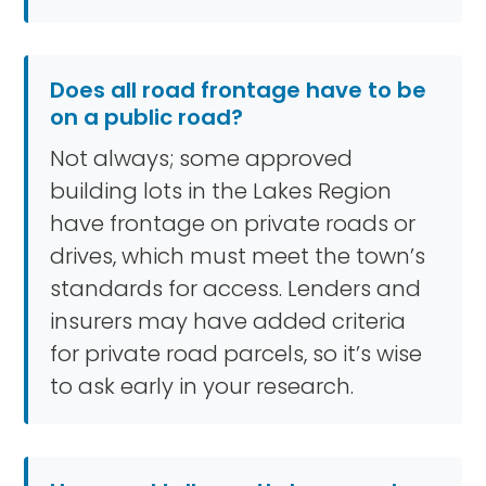
Does all road frontage have to be
on a public road?
Not always; some approved
building lots in the Lakes Region
have frontage on private roads or
drives, which must meet the town’s
standards for access. Lenders and
insurers may have added criteria
for private road parcels, so it’s wise
to ask early in your research.