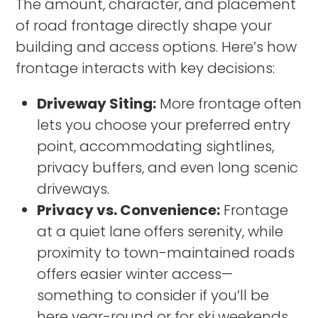
The amount, character, and placement
of road frontage directly shape your
building and access options. Here’s how
frontage interacts with key decisions:
Driveway Siting:
More frontage often
lets you choose your preferred entry
point, accommodating sightlines,
privacy buffers, and even long scenic
driveways.
Privacy vs. Convenience:
Frontage
at a quiet lane offers serenity, while
proximity to town-maintained roads
offers easier winter access—
something to consider if you’ll be
here year-round or for ski weekends