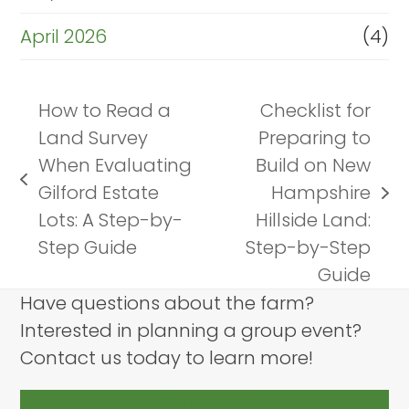
April 2026
(4)
How to Read a
Checklist for
Land Survey
Preparing to
When Evaluating
Build on New
previous
Gilford Estate
Hampshire
next
post:
Lots: A Step-by-
Hillside Land:
post:
Step Guide
Step-by-Step
Guide
Have questions about the farm?
Interested in planning a group event?
Contact us today to learn more!
Contact Us