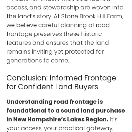
access, and stewardship are woven into
the land’s story. At Stone Brook Hill Farm,
we believe careful planning of road
frontage preserves these historic
features and ensures that the land
remains inviting yet protected for
generations to come.
Conclusion: Informed Frontage
for Confident Land Buyers
Understanding road frontage is
foundational to a sound land purchase
in New Hampshire’s Lakes Region.
It’s
your access, your practical gateway,