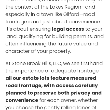
the context of the Lakes Region—and
especially in a town like Gilford—road
frontage is not just about convenience.
It’s about ensuring
legal access
to your
land, qualifying for building permits, and
often influencing the future value and
character of your property.
At Stone Brook Hills, LLC, we see firsthand
the importance of adequate frontage:
all our estate lots feature measured
road frontage, with access carefully
planned to preserve both privacy and
convenience
for each owner, whether
you choose the gently rolling lanes of