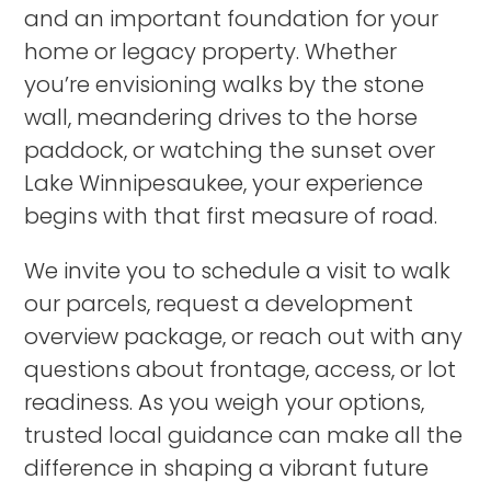
and an important foundation for your
home or legacy property. Whether
you’re envisioning walks by the stone
wall, meandering drives to the horse
paddock, or watching the sunset over
Lake Winnipesaukee, your experience
begins with that first measure of road.
We invite you to schedule a visit to walk
our parcels, request a development
overview package, or reach out with any
questions about frontage, access, or lot
readiness. As you weigh your options,
trusted local guidance can make all the
difference in shaping a vibrant future