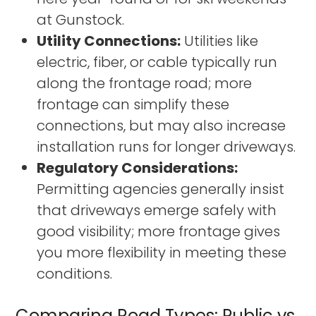
at Gunstock.
Utility Connections:
Utilities like
electric, fiber, or cable typically run
along the frontage road; more
frontage can simplify these
connections, but may also increase
installation runs for longer driveways.
Regulatory Considerations:
Permitting agencies generally insist
that driveways emerge safely with
good visibility; more frontage gives
you more flexibility in meeting these
conditions.
Comparing Road Types: Public vs.