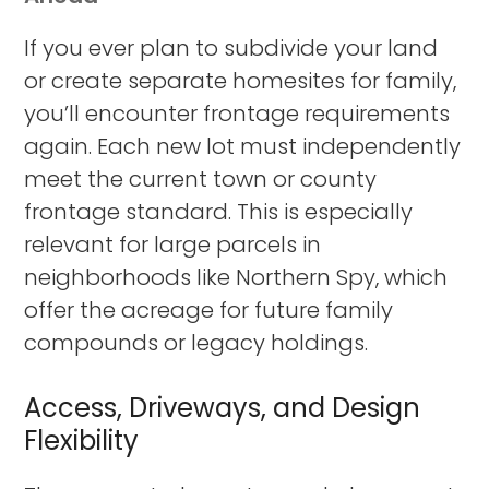
If you ever plan to subdivide your land
or create separate homesites for family,
you’ll encounter frontage requirements
again. Each new lot must independently
meet the current town or county
frontage standard. This is especially
relevant for large parcels in
neighborhoods like Northern Spy, which
offer the acreage for future family
compounds or legacy holdings.
Access, Driveways, and Design
Flexibility