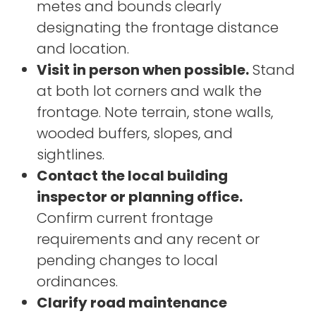
metes and bounds clearly
designating the frontage distance
and location.
Visit in person when possible.
Stand
at both lot corners and walk the
frontage. Note terrain, stone walls,
wooded buffers, slopes, and
sightlines.
Contact the local building
inspector or planning office.
Confirm current frontage
requirements and any recent or
pending changes to local
ordinances.
Clarify road maintenance