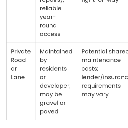
reliable
year-
round
access
Private
Maintained
Potential share
Road
by
maintenance
or
residents
costs;
Lane
or
lender/insuran
developer;
requirements
may be
may vary
gravel or
paved