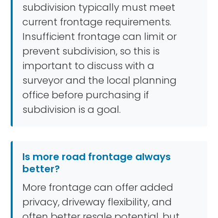
subdivision typically must meet
current frontage requirements.
Insufficient frontage can limit or
prevent subdivision, so this is
important to discuss with a
surveyor and the local planning
office before purchasing if
subdivision is a goal.
Is more road frontage always
better?
More frontage can offer added
privacy, driveway flexibility, and
often better resale potential, but