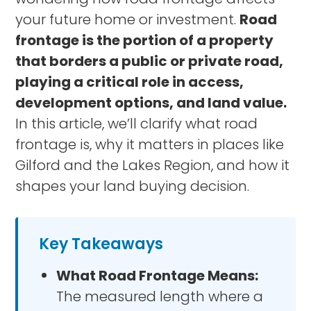
your future home or investment.
Road
frontage is the portion of a property
that borders a public or private road,
playing a critical role in access,
development options, and land value.
In this article, we’ll clarify what road
frontage is, why it matters in places like
Gilford and the Lakes Region, and how it
shapes your land buying decision.
Key Takeaways
What Road Frontage Means:
The measured length where a