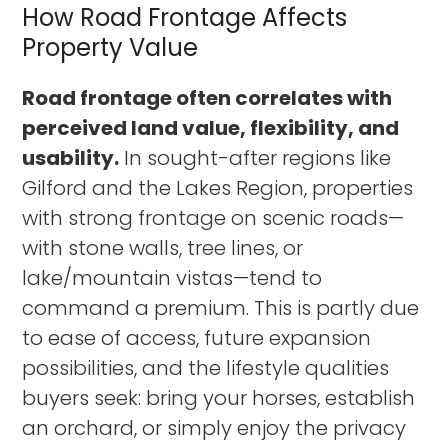
How Road Frontage Affects
Property Value
Road frontage often correlates with
perceived land value, flexibility, and
usability.
In sought-after regions like
Gilford and the Lakes Region, properties
with strong frontage on scenic roads—
with stone walls, tree lines, or
lake/mountain vistas—tend to
command a premium. This is partly due
to ease of access, future expansion
possibilities, and the lifestyle qualities
buyers seek: bring your horses, establish
an orchard, or simply enjoy the privacy