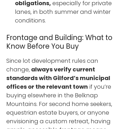
obligations,
especially for private
lanes, in both summer and winter
conditions.
Frontage and Building: What to
Know Before You Buy
Since lot development rules can
change,
always verify current
standards with Gilford’s municipal
offices or the relevant town
if you’re
buying elsewhere in the Belknap
Mountains. For second home seekers,
equestrian estate buyers, or anyone
envisioning a custom retreat, having