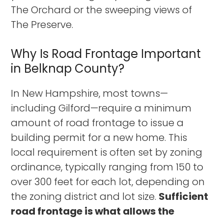
The Orchard or the sweeping views of
The Preserve.
Why Is Road Frontage Important
in Belknap County?
In New Hampshire, most towns—
including Gilford—require a minimum
amount of road frontage to issue a
building permit for a new home. This
local requirement is often set by zoning
ordinance, typically ranging from 150 to
over 300 feet for each lot, depending on
the zoning district and lot size.
Sufficient
road frontage is what allows the