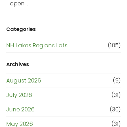
open…
Categories
NH Lakes Regions Lots
(105)
Archives
August 2026
(9)
July 2026
(31)
June 2026
(30)
May 2026
(31)