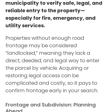
municipality to verify safe, legal, and
reliable entry to the property—
especially for fire, emergency, and
utility services.
Properties without enough road
frontage may be considered
“landlocked,” meaning they lack a
direct, deeded, and legal way to enter
the parcel by vehicle. Acquiring or
restoring legal access can be
complicated and costly, so it pays to
confirm frontage early in your search.
Frontage and Subdivision: Planning
Ahead