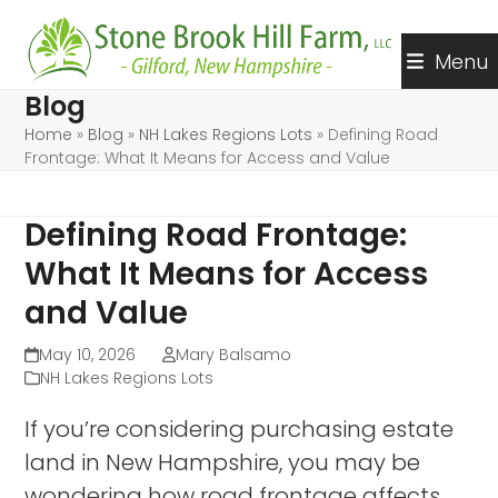
Skip
to
Menu
content
Blog
Home
»
Blog
»
NH Lakes Regions Lots
»
Defining Road
Frontage: What It Means for Access and Value
Defining Road Frontage:
What It Means for Access
and Value
May 10, 2026
Mary Balsamo
NH Lakes Regions Lots
If you’re considering purchasing estate
land in New Hampshire, you may be
wondering how road frontage affects