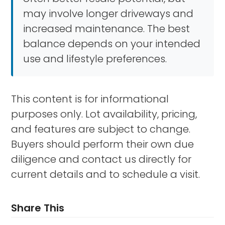
may involve longer driveways and
increased maintenance. The best
balance depends on your intended
use and lifestyle preferences.
This content is for informational
purposes only. Lot availability, pricing,
and features are subject to change.
Buyers should perform their own due
diligence and contact us directly for
current details and to schedule a visit.
Share This