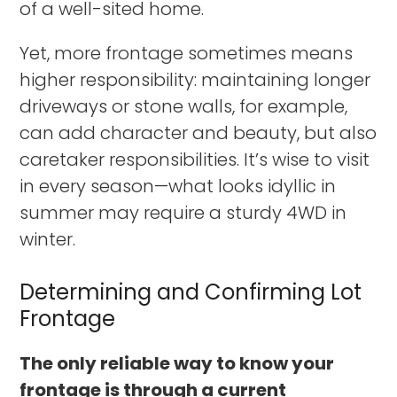
of a well-sited home.
Yet, more frontage sometimes means
higher responsibility: maintaining longer
driveways or stone walls, for example,
can add character and beauty, but also
caretaker responsibilities. It’s wise to visit
in every season—what looks idyllic in
summer may require a sturdy 4WD in
winter.
Determining and Confirming Lot
Frontage
The only reliable way to know your
frontage is through a current