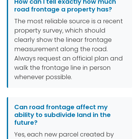
How can I tell exactly how much
road frontage a property has?
The most reliable source is a recent
property survey, which should
clearly show the linear frontage
measurement along the road.
Always request an official plan and
walk the frontage line in person
whenever possible.
Can road frontage affect my
ability to subdivide land in the
future?
Yes, each new parcel created by