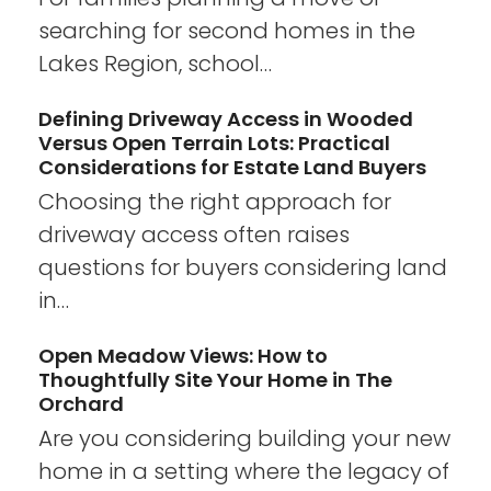
searching for second homes in the
Lakes Region, school…
Defining Driveway Access in Wooded
Versus Open Terrain Lots: Practical
Considerations for Estate Land Buyers
Choosing the right approach for
driveway access often raises
questions for buyers considering land
in…
Open Meadow Views: How to
Thoughtfully Site Your Home in The
Orchard
Are you considering building your new
home in a setting where the legacy of