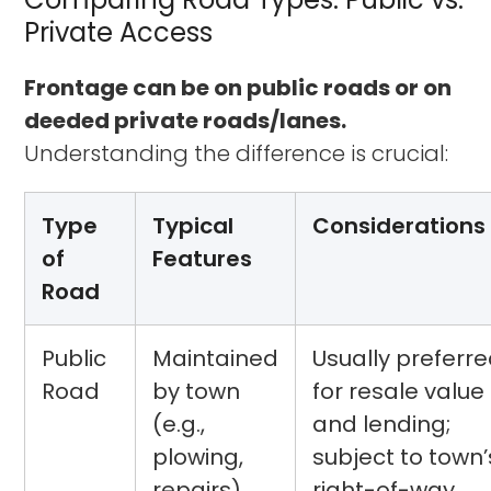
Private Access
Frontage can be on public roads or on
deeded private roads/lanes.
Understanding the difference is crucial:
Type
Typical
Considerations
of
Features
Road
Public
Maintained
Usually preferr
Road
by town
for resale value
(e.g.,
and lending;
plowing,
subject to town’
repairs),
right-of-way