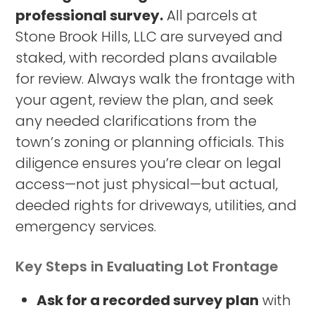
professional survey.
All parcels at
Stone Brook Hills, LLC are surveyed and
staked, with recorded plans available
for review. Always walk the frontage with
your agent, review the plan, and seek
any needed clarifications from the
town’s zoning or planning officials. This
diligence ensures you’re clear on legal
access—not just physical—but actual,
deeded rights for driveways, utilities, and
emergency services.
Key Steps in Evaluating Lot Frontage
Ask for a recorded survey plan
with