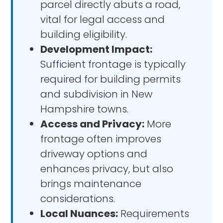
parcel directly abuts a road,
vital for legal access and
building eligibility.
Development Impact:
Sufficient frontage is typically
required for building permits
and subdivision in New
Hampshire towns.
Access and Privacy:
More
frontage often improves
driveway options and
enhances privacy, but also
brings maintenance
considerations.
Local Nuances:
Requirements