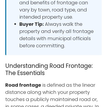
and benefits of frontage can
vary by town, road type, and
intended property use.
Buyer Tip:
Always walk the
property and verify all frontage
details with municipal officials
before committing.
Understanding Road Frontage:
The Essentials
Road frontage
is defined as the linear
distance along which your property
touches a publicly maintained road or,
in some cases, a deeded private way. In