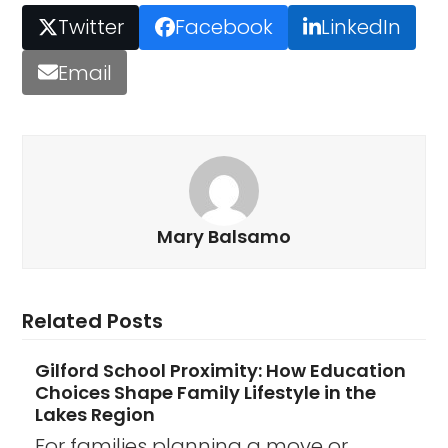
Twitter
Facebook
LinkedIn
Email
Mary Balsamo
Related Posts
Gilford School Proximity: How Education
Choices Shape Family Lifestyle in the
Lakes Region
For families planning a move or