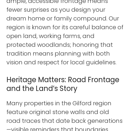
ample, accessible frontage means
fewer surprises as you design your
dream home or family compound. Our
region is known for its careful balance of
open land, working farms, and
protected woodlands; honoring that
tradition means planning with both
vision and respect for local guidelines.
Heritage Matters: Road Frontage
and the Land’s Story
Many properties in the Gilford region
feature original stone walls and old
road traces that date back generations
—visible reminders that boundaries,