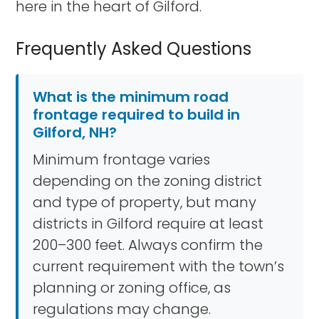
here in the heart of Gilford.
Frequently Asked Questions
What is the minimum road
frontage required to build in
Gilford, NH?
Minimum frontage varies
depending on the zoning district
and type of property, but many
districts in Gilford require at least
200–300 feet. Always confirm the
current requirement with the town’s
planning or zoning office, as
regulations may change.