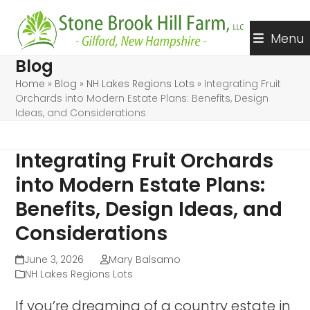
Skip
to
Menu
content
Blog
Home
»
Blog
»
NH Lakes Regions Lots
»
Integrating Fruit
Orchards into Modern Estate Plans: Benefits, Design
Ideas, and Considerations
Integrating Fruit Orchards
into Modern Estate Plans:
Benefits, Design Ideas, and
Considerations
June 3, 2026
Mary Balsamo
NH Lakes Regions Lots
If you’re dreaming of a country estate in