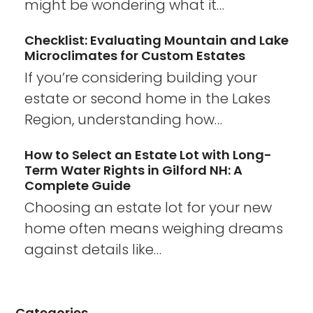
might be wondering what it…
Checklist: Evaluating Mountain and Lake
Microclimates for Custom Estates
If you’re considering building your
estate or second home in the Lakes
Region, understanding how…
How to Select an Estate Lot with Long-
Term Water Rights in Gilford NH: A
Complete Guide
Choosing an estate lot for your new
home often means weighing dreams
against details like…
Categories