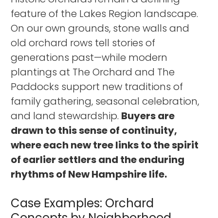
feature of the Lakes Region landscape.
On our own grounds, stone walls and
old orchard rows tell stories of
generations past—while modern
plantings at The Orchard and The
Paddocks support new traditions of
family gathering, seasonal celebration,
and land stewardship.
Buyers are
drawn to this sense of continuity,
where each new tree links to the spirit
of earlier settlers and the enduring
rhythms of New Hampshire life.
Case Examples: Orchard
Concepts by Neighborhood