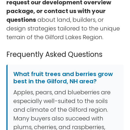
request our development overview
package, or contact us with your
questions
about land, builders, or
design strategies tailored to the unique
terrain of the Gilford Lakes Region.
Frequently Asked Questions
What fruit trees and berries grow
best in the Gilford, NH area?
Apples, pears, and blueberries are
especially well-suited to the soils
and climate of the Gilford region.
Many buyers also succeed with
plums, cherries, and raspberries,