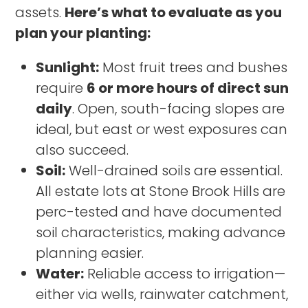
assets.
Here’s what to evaluate as you
plan your planting:
Sunlight:
Most fruit trees and bushes
require
6 or more hours of direct sun
daily
. Open, south-facing slopes are
ideal, but east or west exposures can
also succeed.
Soil:
Well-drained soils are essential.
All estate lots at Stone Brook Hills are
perc-tested and have documented
soil characteristics, making advance
planning easier.
Water:
Reliable access to irrigation—
either via wells, rainwater catchment,