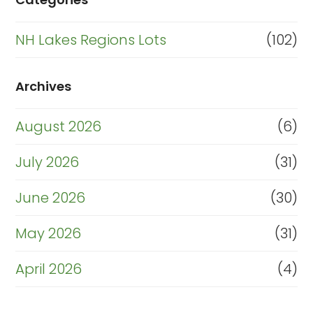
NH Lakes Regions Lots
(102)
Archives
August 2026
(6)
July 2026
(31)
June 2026
(30)
May 2026
(31)
April 2026
(4)