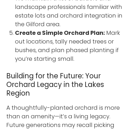
landscape professionals familiar with
estate lots and orchard integration in
the Gilford area.
Create a Simple Orchard Plan:
Mark
out locations, tally needed trees or
bushes, and plan phased planting if
you’re starting small.
Building for the Future: Your
Orchard Legacy in the Lakes
Region
A thoughtfully-planted orchard is more
than an amenity—it’s a living legacy.
Future generations may recall picking