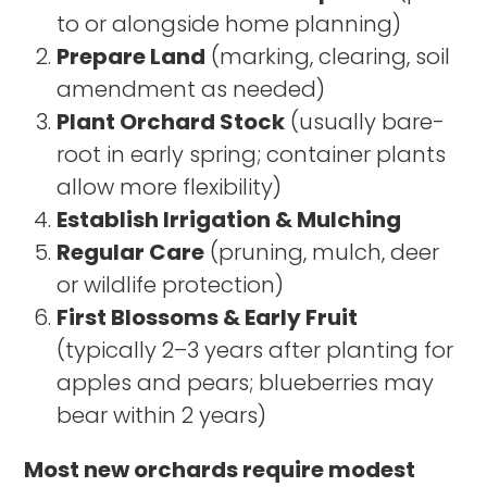
to or alongside home planning)
Prepare Land
(marking, clearing, soil
amendment as needed)
Plant Orchard Stock
(usually bare-
root in early spring; container plants
allow more flexibility)
Establish Irrigation & Mulching
Regular Care
(pruning, mulch, deer
or wildlife protection)
First Blossoms & Early Fruit
(typically 2–3 years after planting for
apples and pears; blueberries may
bear within 2 years)
Most new orchards require modest