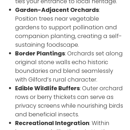
ties your entrance to local heritage.
Garden-Adjacent Orchards
:
Position trees near vegetable
gardens to support pollination and
companion planting, creating a self-
sustaining foodscape.
Border Plantings
: Orchards set along
original stone walls echo historic
boundaries and blend seamlessly
with Gilford’s rural character.
Edible Wildlife Buffers
: Outer orchard
rows or berry thickets can serve as
privacy screens while nourishing birds
and beneficial insects.
Recreational Integration
: Within