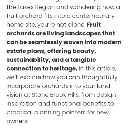
the Lakes Region and wondering how a
fruit orchard fits into a contemporary
home site, you’re not alone.
Fruit
orchards are living landscapes that
can be seamlessly woven into modern
estate plans, offering beauty,
sustainability, and a tangible
connection to heritage.
In this article,
we’ll explore how you can thoughtfully
incorporate orchards into your land
vision at Stone Brook Hills, from design
inspiration and functional benefits to
practical planning pointers for new
owners.