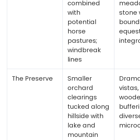
combined
meado
with
stone 
potential
bounda
horse
equest
pastures;
integr
windbreak
lines
The Preserve
Smaller
Drama
orchard
vistas,
clearings
wood
tucked along
buffer
hillside with
divers
lake and
micro
mountain