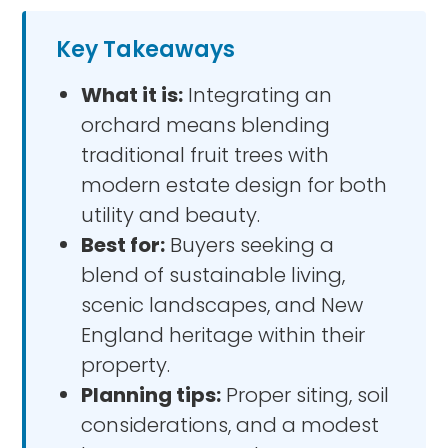
Key Takeaways
What it is:
Integrating an
orchard means blending
traditional fruit trees with
modern estate design for both
utility and beauty.
Best for:
Buyers seeking a
blend of sustainable living,
scenic landscapes, and New
England heritage within their
property.
Planning tips:
Proper siting, soil
considerations, and a modest