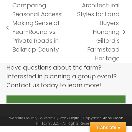
Comparing
Architectural
Seasonal Access:
Styles for Land
Making Sense of
Buyers:
previous
Year-Round vs.
Honoring
next
post:
Private Roads in
Gilford’s
post:
Belknap County
Farmstead
Heritage
Have questions about the farm?
Interested in planning a group event?
Contact us today to learn more!
Contact Us
Website Proudly Powered By
Vonk Digital
| Copyright
Stone Brook
Hill Farm, LLC.
- All Rights Reserved
Translate »