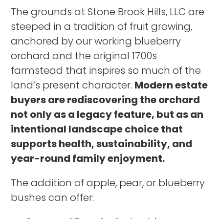
The grounds at Stone Brook Hills, LLC are
steeped in a tradition of fruit growing,
anchored by our working blueberry
orchard and the original 1700s
farmstead that inspires so much of the
land’s present character.
Modern estate
buyers are rediscovering the orchard
not only as a legacy feature, but as an
intentional landscape choice that
supports health, sustainability, and
year-round family enjoyment.
The addition of apple, pear, or blueberry
bushes can offer: