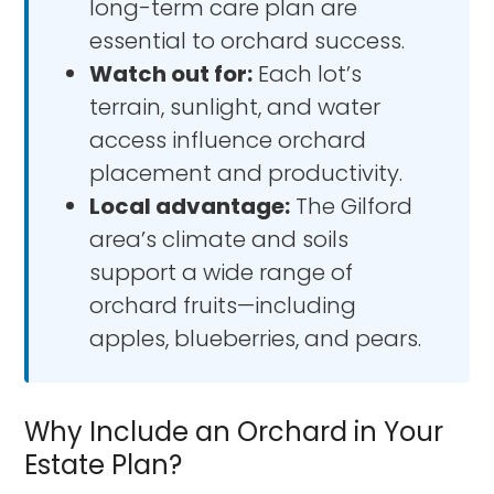
long-term care plan are
essential to orchard success.
Watch out for:
Each lot’s
terrain, sunlight, and water
access influence orchard
placement and productivity.
Local advantage:
The Gilford
area’s climate and soils
support a wide range of
orchard fruits—including
apples, blueberries, and pears.
Why Include an Orchard in Your
Estate Plan?