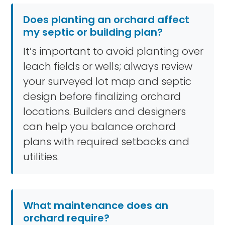
Does planting an orchard affect
my septic or building plan?
It’s important to avoid planting over
leach fields or wells; always review
your surveyed lot map and septic
design before finalizing orchard
locations. Builders and designers
can help you balance orchard
plans with required setbacks and
utilities.
What maintenance does an
orchard require?