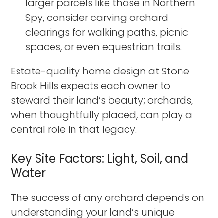
larger parcels like those in Northern
Spy, consider carving orchard
clearings for walking paths, picnic
spaces, or even equestrian trails.
Estate-quality home design at Stone
Brook Hills expects each owner to
steward their land’s beauty; orchards,
when thoughtfully placed, can play a
central role in that legacy.
Key Site Factors: Light, Soil, and
Water
The success of any orchard depends on
understanding your land’s unique