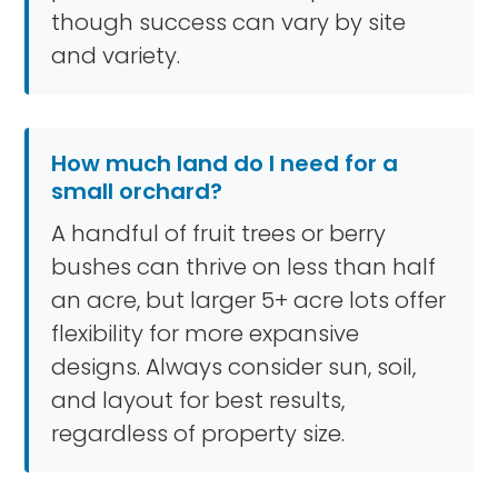
though success can vary by site
and variety.
How much land do I need for a
small orchard?
A handful of fruit trees or berry
bushes can thrive on less than half
an acre, but larger 5+ acre lots offer
flexibility for more expansive
designs. Always consider sun, soil,
and layout for best results,
regardless of property size.