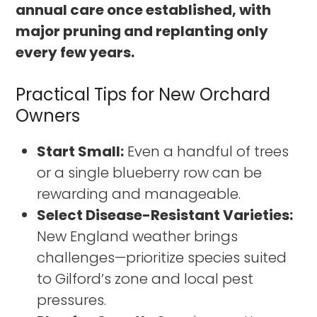
annual care once established, with
major pruning and replanting only
every few years.
Practical Tips for New Orchard
Owners
Start Small:
Even a handful of trees
or a single blueberry row can be
rewarding and manageable.
Select Disease-Resistant Varieties:
New England weather brings
challenges—prioritize species suited
to Gilford’s zone and local pest
pressures.