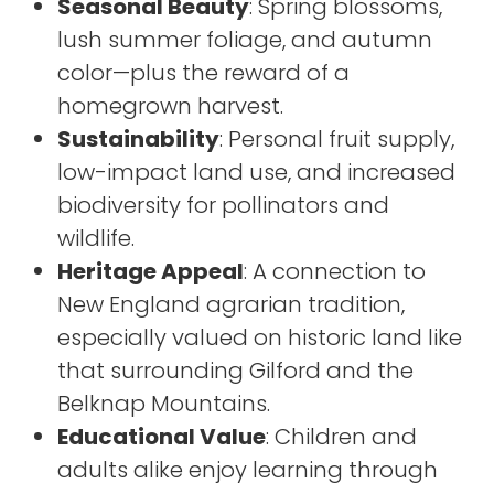
Seasonal Beauty
: Spring blossoms,
lush summer foliage, and autumn
color—plus the reward of a
homegrown harvest.
Sustainability
: Personal fruit supply,
low-impact land use, and increased
biodiversity for pollinators and
wildlife.
Heritage Appeal
: A connection to
New England agrarian tradition,
especially valued on historic land like
that surrounding Gilford and the
Belknap Mountains.
Educational Value
: Children and
adults alike enjoy learning through