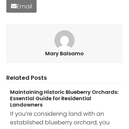
Email
Mary Balsamo
Related Posts
Maintaining Historic Blueberry Orchards:
Essential Guide for Residential
Landowners
If you’re considering land with an
established blueberry orchard, you