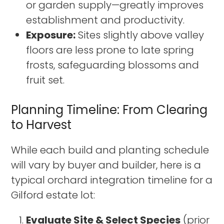
or garden supply—greatly improves
establishment and productivity.
Exposure:
Sites slightly above valley
floors are less prone to late spring
frosts, safeguarding blossoms and
fruit set.
Planning Timeline: From Clearing
to Harvest
While each build and planting schedule
will vary by buyer and builder, here is a
typical orchard integration timeline for a
Gilford estate lot:
Evaluate Site & Select Species
(prior