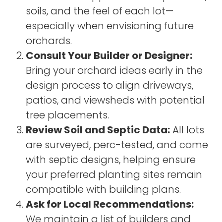
soils, and the feel of each lot—
especially when envisioning future
orchards.
Consult Your Builder or Designer:
Bring your orchard ideas early in the
design process to align driveways,
patios, and viewsheds with potential
tree placements.
Review Soil and Septic Data:
All lots
are surveyed, perc-tested, and come
with septic designs, helping ensure
your preferred planting sites remain
compatible with building plans.
Ask for Local Recommendations:
We maintain a list of builders and