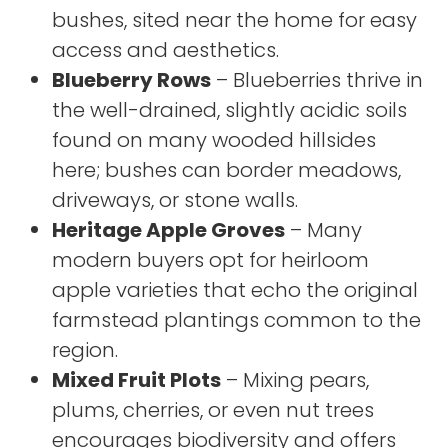
bushes, sited near the home for easy
access and aesthetics.
Blueberry Rows
– Blueberries thrive in
the well-drained, slightly acidic soils
found on many wooded hillsides
here; bushes can border meadows,
driveways, or stone walls.
Heritage Apple Groves
– Many
modern buyers opt for heirloom
apple varieties that echo the original
farmstead plantings common to the
region.
Mixed Fruit Plots
– Mixing pears,
plums, cherries, or even nut trees
encourages biodiversity and offers