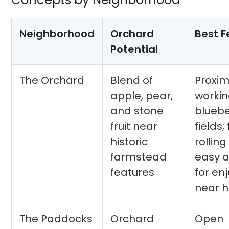
Neighborhood
Orchard
Best F
Potential
The Orchard
Blend of
Proxim
apple, pear,
worki
and stone
bluebe
fruit near
fields; 
historic
rolling
farmstead
easy 
features
for en
near 
The Paddocks
Orchard
Open