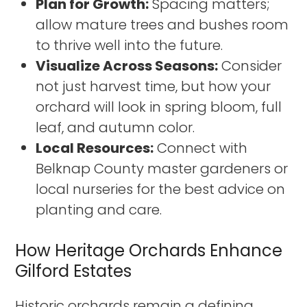
Plan for Growth:
Spacing matters;
allow mature trees and bushes room
to thrive well into the future.
Visualize Across Seasons:
Consider
not just harvest time, but how your
orchard will look in spring bloom, full
leaf, and autumn color.
Local Resources:
Connect with
Belknap County master gardeners or
local nurseries for the best advice on
planting and care.
How Heritage Orchards Enhance
Gilford Estates
Historic orchards remain a defining