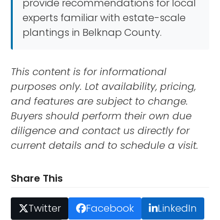
provide recommendations for local
experts familiar with estate-scale
plantings in Belknap County.
This content is for informational
purposes only. Lot availability, pricing,
and features are subject to change.
Buyers should perform their own due
diligence and contact us directly for
current details and to schedule a visit.
Share This
Twitter
Facebook
LinkedIn