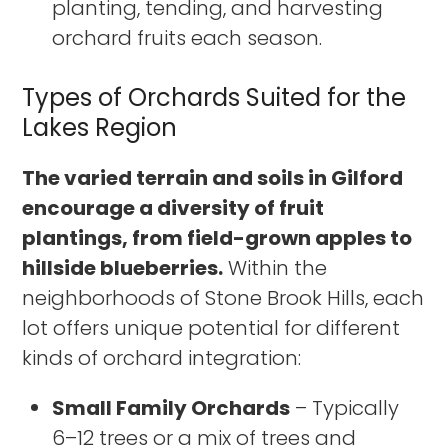
planting, tending, and harvesting
orchard fruits each season.
Types of Orchards Suited for the
Lakes Region
The varied terrain and soils in Gilford
encourage a diversity of fruit
plantings, from field-grown apples to
hillside blueberries.
Within the
neighborhoods of Stone Brook Hills, each
lot offers unique potential for different
kinds of orchard integration:
Small Family Orchards
– Typically
6–12 trees or a mix of trees and