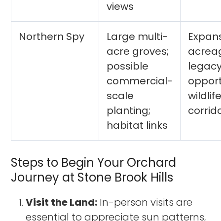
views
Northern Spy
Large multi-
Expan
acre groves;
acrea
possible
legac
commercial-
opport
scale
wildlif
planting;
corrid
habitat links
Steps to Begin Your Orchard
Journey at Stone Brook Hills
Visit the Land:
In-person visits are
essential to appreciate sun patterns,