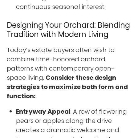
continuous seasonal interest.
Designing Your Orchard: Blending
Tradition with Modern Living
Today’s estate buyers often wish to
combine time-honored orchard
patterns with contemporary open-
space living.
Consider these design
strategies to maximize both form and
function:
Entryway Appeal
: A row of flowering
pears or apples along the drive
creates a dramatic welcome and