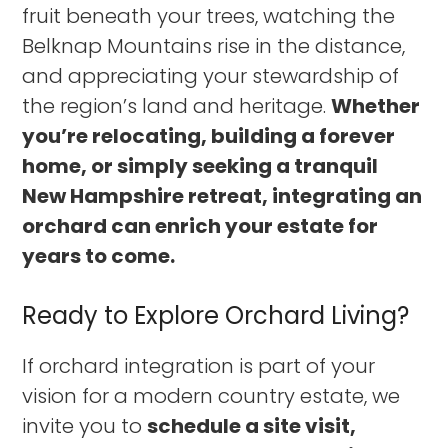
fruit beneath your trees, watching the
Belknap Mountains rise in the distance,
and appreciating your stewardship of
the region’s land and heritage.
Whether
you’re relocating, building a forever
home, or simply seeking a tranquil
New Hampshire retreat, integrating an
orchard can enrich your estate for
years to come.
Ready to Explore Orchard Living?
If orchard integration is part of your
vision for a modern country estate, we
invite you to
schedule a site visit,