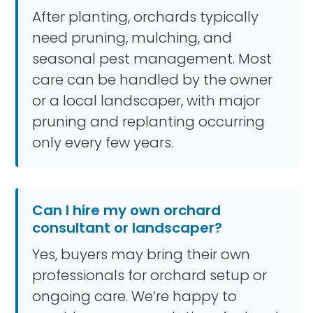
After planting, orchards typically
need pruning, mulching, and
seasonal pest management. Most
care can be handled by the owner
or a local landscaper, with major
pruning and replanting occurring
only every few years.
Can I hire my own orchard
consultant or landscaper?
Yes, buyers may bring their own
professionals for orchard setup or
ongoing care. We’re happy to